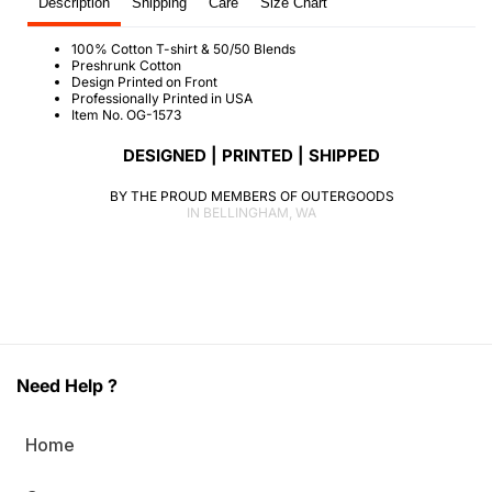
Description
Shipping
Care
Size Chart
100% Cotton T-shirt & 50/50 Blends
Preshrunk Cotton
Design Printed on Front
Professionally Printed in USA
Item No. OG-1573
DESIGNED | PRINTED | SHIPPED
BY THE PROUD MEMBERS OF OUTERGOODS
IN BELLINGHAM, WA
Need Help ?
Home