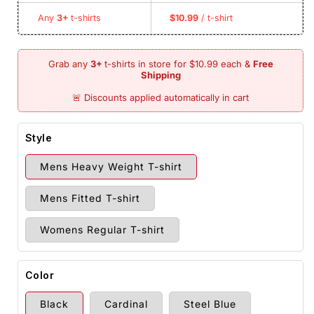
Any
3+
t-shirts
$10.99
/ t-shirt
Style
Mens Heavy Weight T-shirt
Mens Fitted T-shirt
Womens Regular T-shirt
Color
Black
Cardinal
Steel Blue