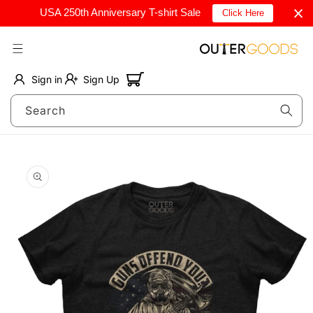
Skip to
USA 250th Anniversary T-shirt Sale
Click Here
content
Cart
Sign in
Sign Up
Search
Skip to
product
information