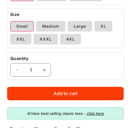
Size
Small
Medium
Large
XL
XXL
XXXL
4XL
Quantity
Decrease
Increase
quantity
quantity
for
for
Guns
Guns
Add to cart
Offend
Offend
You
You
T-
T-
Shirt
Shirt
(O)
(O)