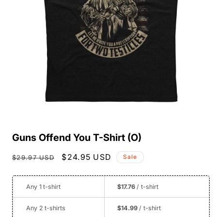
Open
media
Guns Offend You T-Shirt (O)
1
in
modal
Regular
Sale
$24.95 USD
Sale
$29.97 USD
price
price
Any 1
t-shirt
$17.76
/ t-shirt
Any 2
t-shirts
$14.99
/ t-shirt