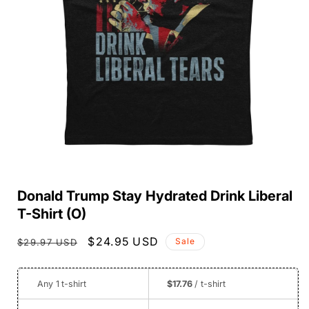
Open
media
Donald Trump Stay Hydrated Drink Liberal
1
in
T-Shirt (O)
modal
Regular
Sale
$24.95 USD
Sale
$29.97 USD
price
price
Any 1
t-shirt
$17.76
/ t-shirt