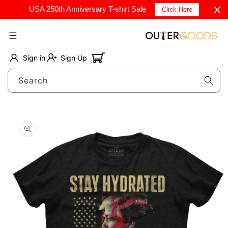
Skip to
USA 250th Anniversary T-shirt Sale
Click Here
content
Cart
Sign in
Sign Up
Search
Skip to
product
information