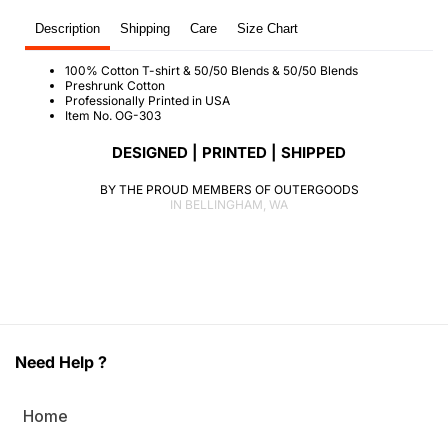
T-
T-
Description
Shipping
Care
Size Chart
Shirt
Shirt
(O)
(O)
100% Cotton T-shirt & 50/50 Blends & 50/50 Blends
Preshrunk Cotton
Professionally Printed in USA
Item No. OG-303
DESIGNED | PRINTED | SHIPPED
BY THE PROUD MEMBERS OF OUTERGOODS
IN BELLINGHAM, WA
Need Help ?
Home