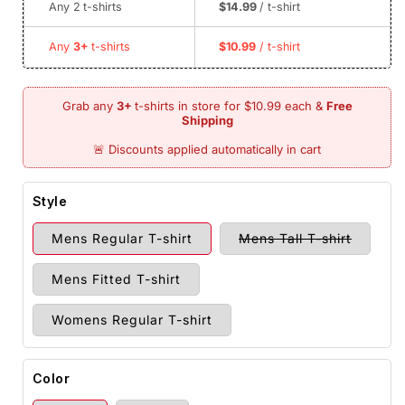
Any 2
t-shirts
$14.99
/ t-shirt
Any
3+
t-shirts
$10.99
/ t-shirt
Style
Variant
Mens Regular T-shirt
Mens Tall T-shirt
sold
out
or
Mens Fitted T-shirt
unavail
Womens Regular T-shirt
Color