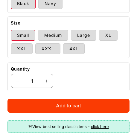
Black
Navy
Size
Small
Medium
Large
XL
XXL
XXXL
4XL
Quantity
Decrease
Increase
quantity
quantity
for
for
Donald
Donald
Add to cart
Trump
Trump
Stay
Stay
Hydrated
Hydrated
Drink
Drink
Liberal
Liberal